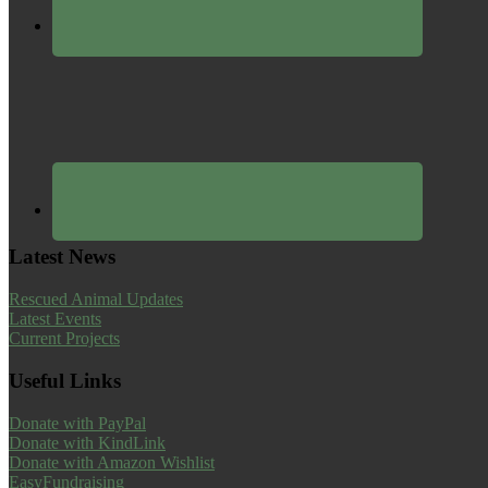
Latest News
Rescued Animal Updates
Latest Events
Current Projects
Useful Links
Donate with PayPal
Donate with KindLink
Donate with Amazon Wishlist
EasyFundraising