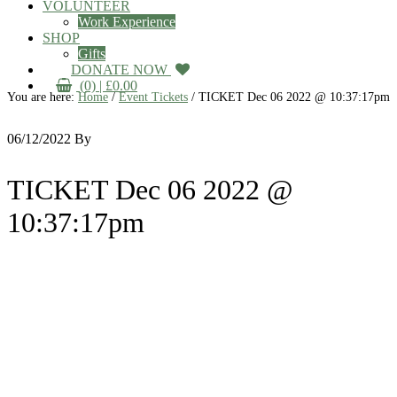
VOLUNTEER
Work Experience
SHOP
Gifts
DONATE NOW
(0) |
£
0.00
You are here:
Home
/
Event Tickets
/
TICKET Dec 06 2022 @ 10:37:17pm
06/12/2022
By
TICKET Dec 06 2022 @
10:37:17pm