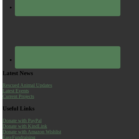
Latest News
Rescued Animal Updates
Latest Events
Current Projects
Useful Links
Donate with PayPal
Donate with KindLink
Donate with Amazon Wishlist
EasyFundraising