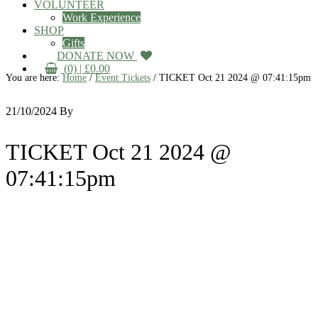
VOLUNTEER
Work Experience
SHOP
Gifts
DONATE NOW
(0) |
£
0.00
You are here:
Home
/
Event Tickets
/
TICKET Oct 21 2024 @ 07:41:15pm
21/10/2024
By
TICKET Oct 21 2024 @
07:41:15pm