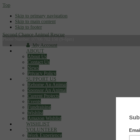
Top
Skip to primary navigation
Skip to main content
Skip to footer
Second Chance Animal Rescue
Phone Number: 07706 702 150 (9-6pm)
My Account
ABOUT
About Us
Contact Us
News
Privacy Policy
SUPPORT US
Rehome An Animal
Sponsor An Animal
Current Projects
Events
Fundraising
Wishlist
Amazon Wishlist
WISHLIST
VOLUNTEER
Work Experience