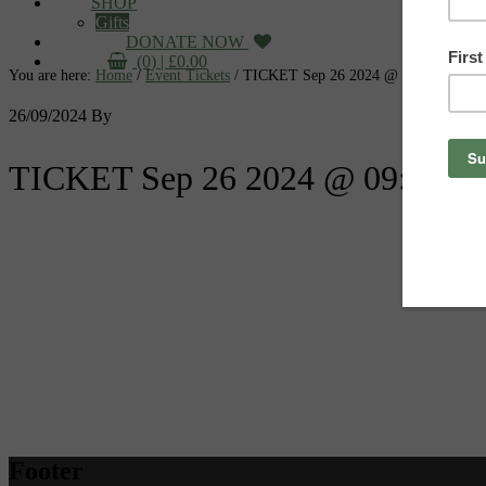
SHOP
Gifts
DONATE NOW
(0) |
£
0.00
You are here:
Home
/
Event Tickets
/
TICKET Sep 26 2024 @ 09:05:00pm
26/09/2024
By
TICKET Sep 26 2024 @ 09:05:0
Footer