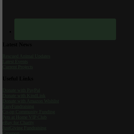
Latest News
Rescued Animal Updates
Latest Events
Current Projects
Useful Links
Donate with PayPal
Donate with KindLink
Donate with Amazon Wishlist
EasyFundraising
Co-op Community Funding
Pets at Home VIP Club
eBay for Charity
JustGiving Fundraising
Groupon