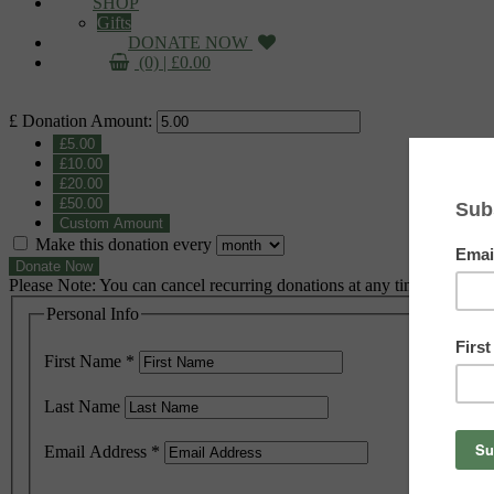
SHOP
Gifts
DONATE NOW
(0) |
£
0.00
£
Donation Amount:
£5.00
£10.00
£20.00
£50.00
Custom Amount
Make this donation every
Donate Now
Please Note: You can cancel recurring donations at any time
Personal Info
First Name
*
Last Name
Email Address
*