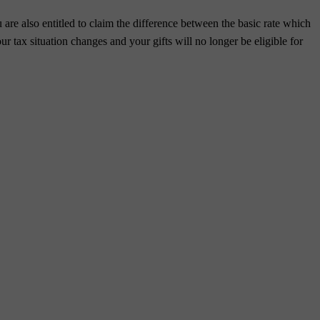
 are also entitled to claim the difference between the basic rate which
ur tax situation changes and your gifts will no longer be eligible for