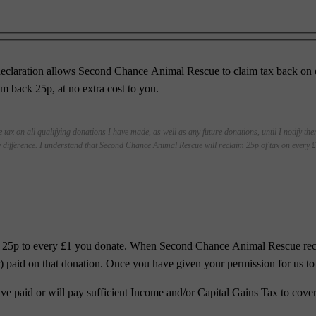
eclaration allows Second Chance Animal Rescue to claim tax back on eli
back 25p, at no extra cost to you.
 tax on all qualifying donations I have made, as well as any future donations, until I notify th
 difference. I understand that Second Chance Animal Rescue will reclaim 25p of tax on every £1
al 25p to every £1 you donate. When Second Chance Animal Rescue recei
ar) paid on that donation. Once you have given your permission for us to 
ave paid or will pay sufficient Income and/or Capital Gains Tax to cover 