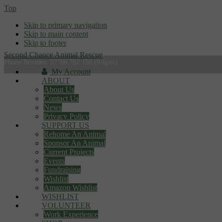
Top
Skip to primary navigation
Skip to main content
Skip to footer
Second Chance Animal Rescue
Phone Number: 07706 702 150 (9-6pm)
My Account
ABOUT
About Us
Contact Us
News
Privacy Policy
SUPPORT US
Rehome An Animal
Sponsor An Animal
Current Projects
Events
Fundraising
Wishlist
Amazon Wishlist
WISHLIST
VOLUNTEER
Work Experience