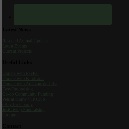
Latest News
Rescued Animal Updates
Latest Events
Current Projects
Useful Links
Donate with PayPal
Donate with KindLink
Donate with Amazon Wishlist
EasyFundraising
Co-op Community Funding
Pets at Home VIP Club
eBay for Charity
JustGiving Fundraising
Groupon
Contact