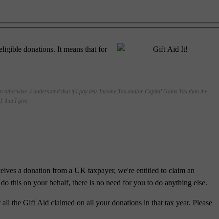
gible donations. It means that for
em otherwise. I understand that if I pay less Income Tax and/or Capital Gains Tax than the
 that I give.
ves a donation from a UK taxpayer, we're entitled to claim an
do this on your behalf, there is no need for you to do anything else.
all the Gift Aid claimed on all your donations in that tax year. Please