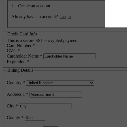
Create an account
Already have an account?
Login
Credit Card Info
This is a secure SSL encrypted payment.
Card Number
*
CVC
*
Cardholder Name
*
Expiration
*
Billing Details
Country
*
Address 1
*
City
*
County
*