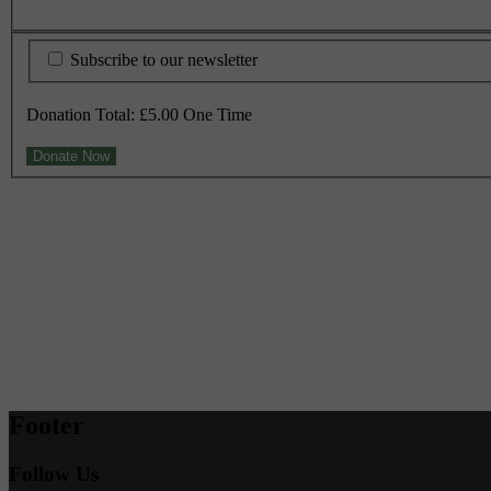
Subscribe to our newsletter
Donation Total:
£5.00
One Time
Footer
Follow Us