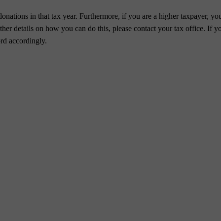
nations in that tax year. Furthermore, if you are a higher taxpayer, you
er details on how you can do this, please contact your tax office. If yo
rd accordingly.