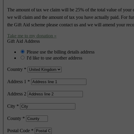
The amount of tax we claim will be 25% of the total value of your do
we will claim and the amount of tax you have actually paid. For furth
the Gift Aid scheme please contact us and we will amend your reco
Take me to my donation »
Gift Aid Address
Please use the billing details address
I'd like to use another address
Country
*
Address 1
*
Address 2
City
*
County
*
Postal Code
*