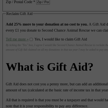
Zip / Postal Code
*
Reclaim Gift Aid
Add 25% more to your donation at no cost to you.
A Gift Aid d
every £1 you donate to Second Chance Animal Rescue we can claim 
Tell me more »
Yes, I would like to claim Gift Aid
By ticking the "Yes" box, I agree I would like Second Chance Animal Rescue to reclaim the
amount of Gift Aid claimed on all my donations in that tax year I may be asked to pay any
What is Gift Aid?
Gift Aid does not cost you a penny more, but can add an addition
amount of tax (calculated at the basic rate of income tax in that ye
All that is required is that you must be a taxpayer and that would h
note that it is your responsibility to pay any difference.