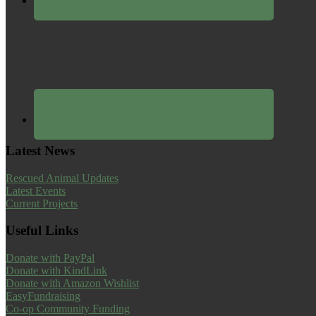
Latest News
Rescued Animal Updates
Latest Events
Current Projects
Useful Links
Donate with PayPal
Donate with KindLink
Donate with Amazon Wishlist
EasyFundraising
Co-op Community Funding