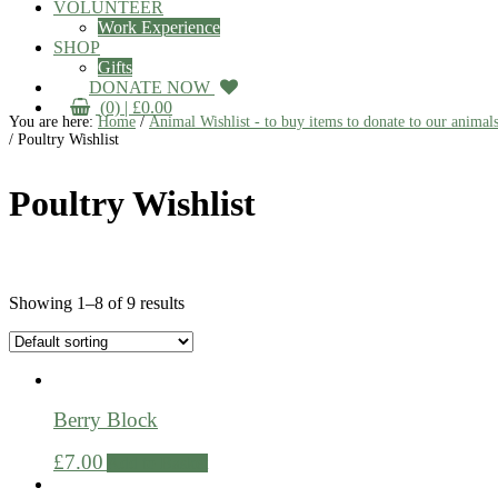
VOLUNTEER
Work Experience
SHOP
Gifts
DONATE NOW
(0) |
£
0.00
You are here:
Home
/
Animal Wishlist - to buy items to donate to our animal
/
Poultry Wishlist
Poultry Wishlist
Showing 1–8 of 9 results
Berry Block
£
7.00
Add to Basket