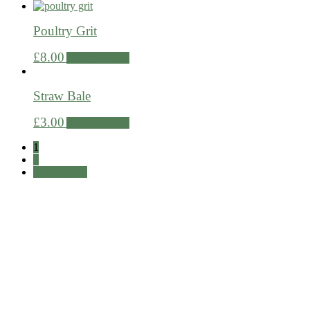
Poultry Grit
£
8.00
Add to Basket
Straw Bale
£
3.00
Add to Basket
1
2
Next Page »