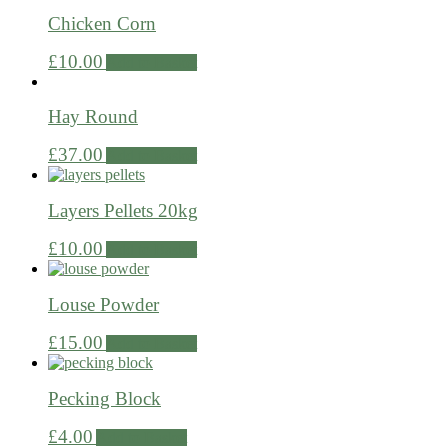
Chicken Corn
£
10.00
Add to Basket
Hay Round
£
37.00
Add to Basket
Layers Pellets 20kg
£
10.00
Add to Basket
Louse Powder
£
15.00
Add to Basket
Pecking Block
£
4.00
Add to Basket